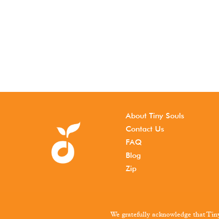
About Tiny Souls
Contact Us
FAQ
Blog
Zip