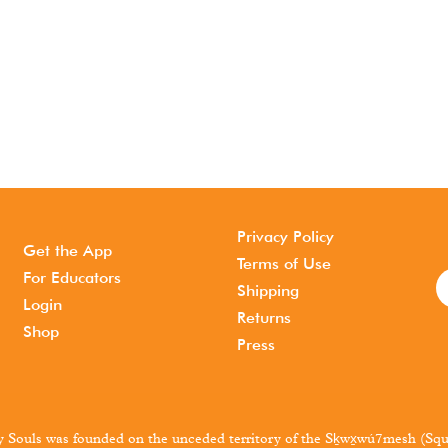
Privacy Policy
Get the App
Terms of Use
For Educators
Shipping
Login
Returns
Shop
Press