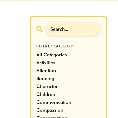
FILTER BY CATEGORY:
All Categories
Activities
Attention
Bonding
Character
Children
Communication
Compassion
Concentration