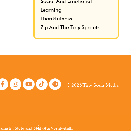
Social And Emotional
Learning
Thankfulness
Zip And The Tiny Sprouts
© 2026 Tiny Souls Media