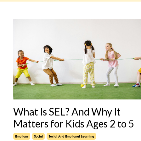
What Is SEL? And Why It
Matters for Kids Ages 2 to 5
Emotions
Social
Social And Emotional Learning