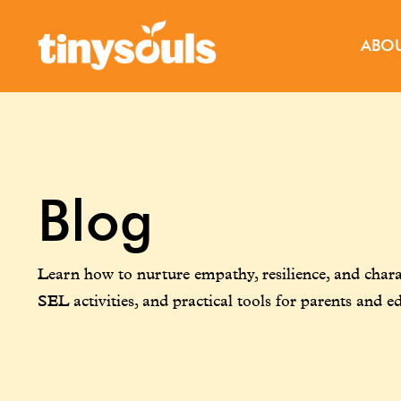
ABO
Blog
Learn how to nurture empathy, resilience, and charac
SEL activities, and practical tools for parents and e