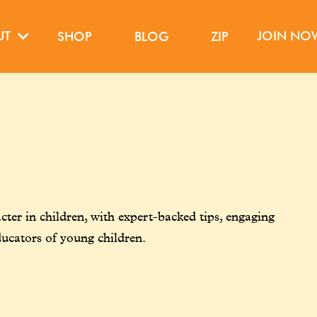
UT
JOIN N
SHOP
BLOG
ZIP
ter in children, with expert-backed tips, engaging
ducators of young children.