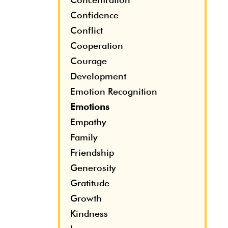
Confidence
Conflict
Cooperation
Courage
Development
Emotion Recognition
Emotions
Empathy
Family
Friendship
Generosity
Gratitude
Growth
Kindness