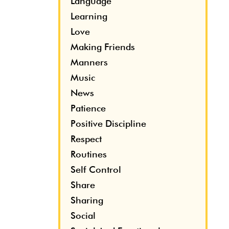
Language
Learning
Love
Making Friends
Manners
Music
News
Patience
Positive Discipline
Respect
Routines
Self Control
Share
Sharing
Social