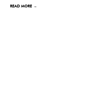
READ MORE →