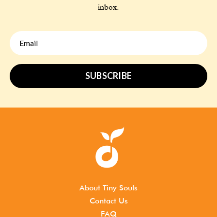
inbox.
SUBSCRIBE
About Tiny Souls
Contact Us
FAQ