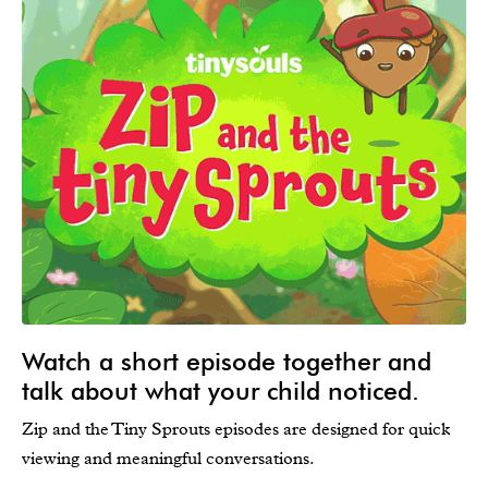
Watch a short episode together and
talk about what your child noticed.
Zip and the Tiny Sprouts episodes are designed for quick
viewing and meaningful conversations.