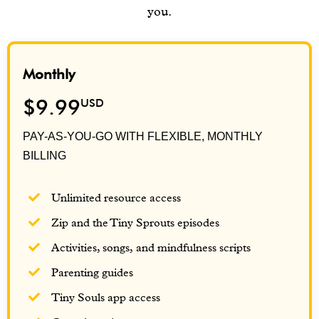
you.
Monthly
$9.99
USD
PAY-AS-YOU-GO WITH FLEXIBLE, MONTHLY
BILLING
Unlimited resource access
Zip and the Tiny Sprouts episodes
Activities, songs, and mindfulness scripts
Parenting guides
Tiny Souls app access