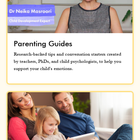
Parenting Guides
Research-backed tips and conversation starters created
by teachers, PhDs, and child psychologists, to help you
support your child's emotions.