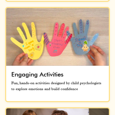
Engaging Activities
Fun, hands-on activities designed by child psychologists
to explore emotions and build confidence