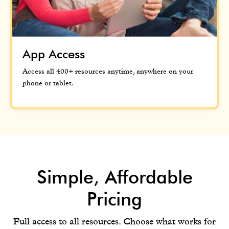
App Access
Access all 400+ resources anytime, anywhere on your
phone or tablet.
Simple, Affordable
Pricing
Full access to all resources. Choose what works for