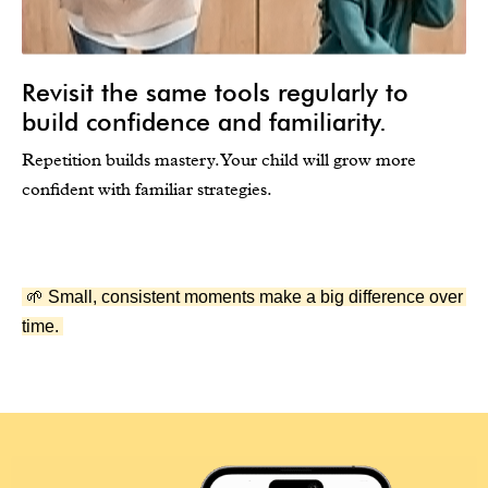
Revisit the same tools regularly to
build confidence and familiarity.
Repetition builds mastery. Your child will grow more
confident with familiar strategies.
 🌱 Small, consistent moments make a big difference over 
time. 