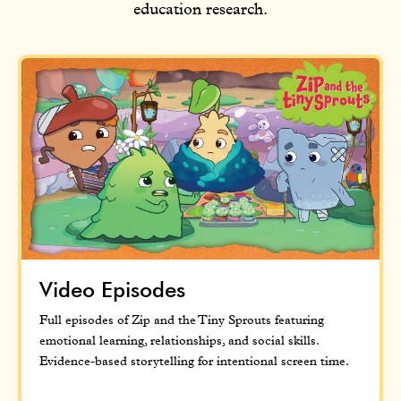
education research.
Video Episodes
Full episodes of Zip and the Tiny Sprouts featuring
emotional learning, relationships, and social skills.
Evidence-based storytelling for intentional screen time.