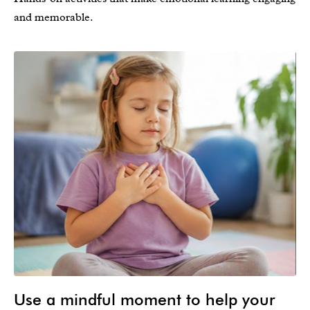
and memorable.
Use a mindful moment to help your