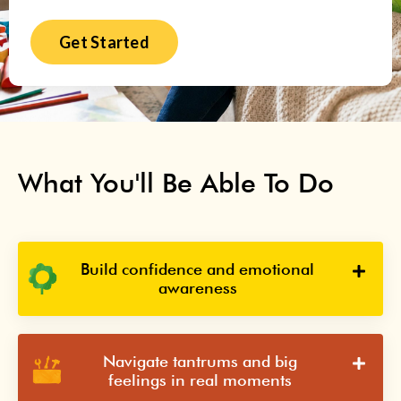
Get Started
What You'll Be Able To Do
Build confidence and emotional
awareness
Navigate tantrums and big
feelings in real moments