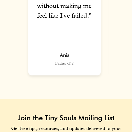
n a
without making me
wat
d
feel like I've failed.”
u
y.”
Anis
Father of 2
Join the Tiny Souls Mailing List
Get free tips, resources, and updates delivered to your