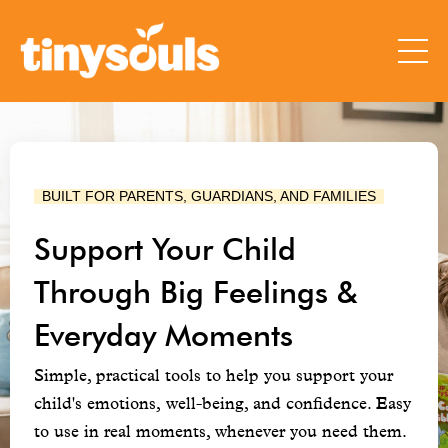
  BUILT FOR PARENTS, GUARDIANS, AND FAMILIES  
Support Your Child
Through Big Feelings &
Everyday Moments
Simple, practical tools to help you support your
child's emotions, well-being, and confidence. Easy
to use in real moments, whenever you need them.