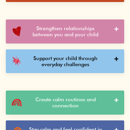
Strengthen relationships
between you and your child
Support your child through
everyday challenges
Create calm routines and
connection
Stay calm and feel confident in