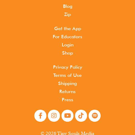
Blog
Zip
Get the App
For Educators
Login
Shop
Privacy Policy
Terms of Use
Shipping
Returns
Press
© 2026 Tiny Souls Media