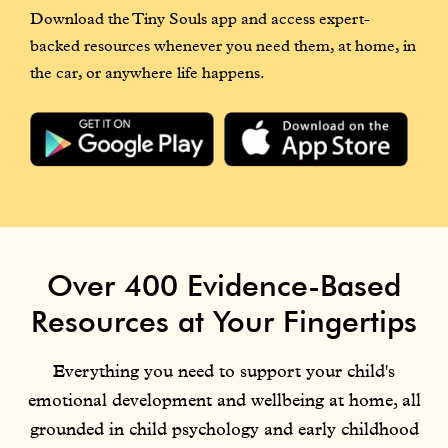
Download the Tiny Souls app and access expert-
backed resources whenever you need them, at home, in
the car, or anywhere life happens.
Over 400 Evidence-Based
Resources at Your Fingertips
Everything you need to support your child's
emotional development and wellbeing at home, all
grounded in child psychology and early childhood