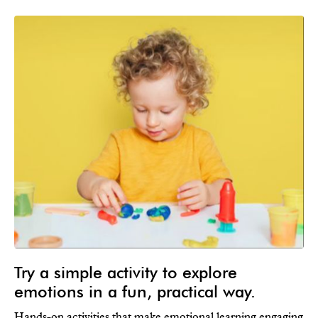
Try a simple activity to explore
emotions in a fun, practical way.
Hands-on activities that make emotional learning engaging