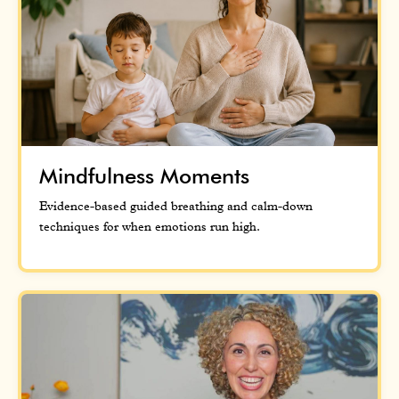
Mindfulness Moments
Evidence-based guided breathing and calm-down
techniques for when emotions run high.