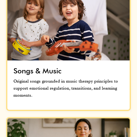
Songs & Music
Original songs grounded in music therapy principles to
support emotional regulation, transitions, and learning
moments.