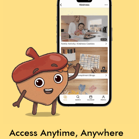
Access Anytime, Anywhere