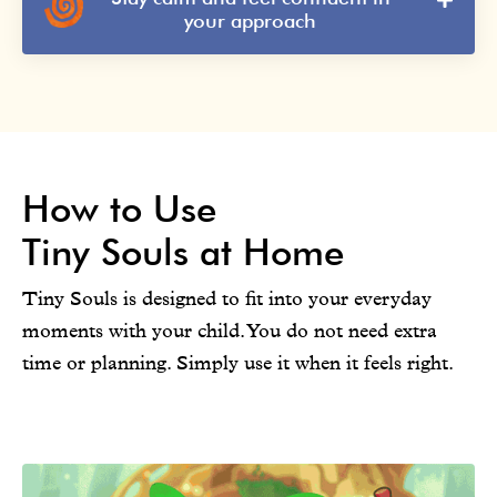
your approach
How to Use
Tiny Souls at Home
Tiny Souls is designed to fit into your everyday
moments with your child. You do not need extra
time or planning. Simply use it when it feels right.