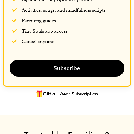
Activities, songs, and mindfulness scripts
Parenting guides
Tiny Souls app access
Cancel anytime
Subscribe
Gift a 1-Year Subscription