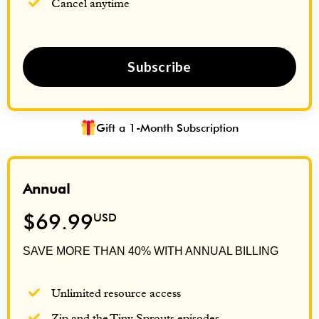
Cancel anytime
Subscribe
Gift a 1-Month Subscription
Annual
$69.99
USD
SAVE MORE THAN 40% WITH ANNUAL BILLING
Unlimited resource access
Zip and the Tiny Sprouts episodes