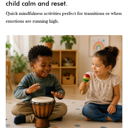
child calm and reset.
Quick mindfulness activities perfect for transitions or when
emotions are running high.