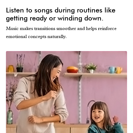
Listen to songs during routines like
getting ready or winding down.
Music makes transitions smoother and helps reinforce
emotional concepts naturally.