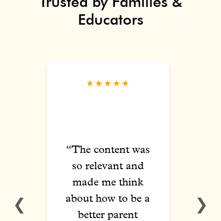
Trusted by Families &
Educators
★★★★★
ed
“The content was
“T
ith
so relevant and
vari
elt
made me think
of 
ed
about how to be a
vide
❮
❯
ng
better parent
l