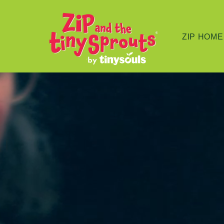
Skip to
content
ZIP HOME