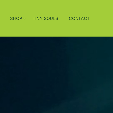
SHOP
TINY SOULS
CONTACT